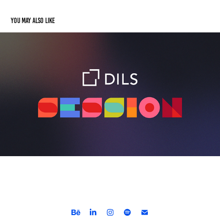
You may also like
Dils Session
2024