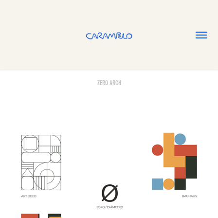
Zero Arch