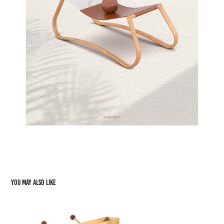
You may also like