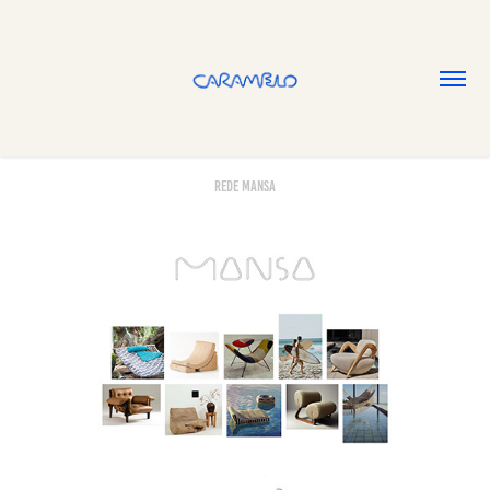
Rede Mansa