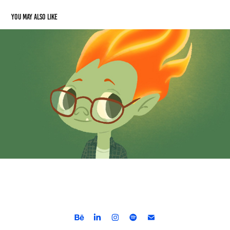
You may also like
Akakor - Folclore Brasileiro
2024