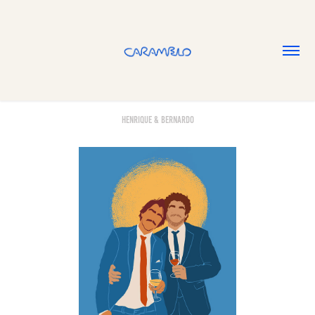
Henrique & Bernardo